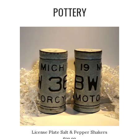
POTTERY
License Plate Salt & Pepper Shakers