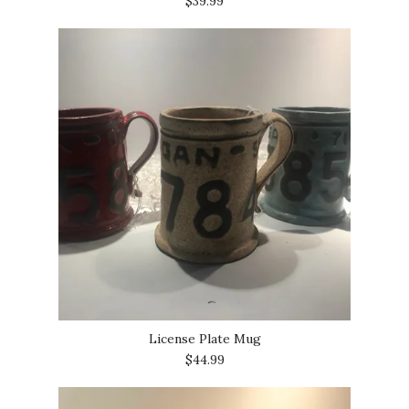
$39.99
License Plate Mug
$44.99