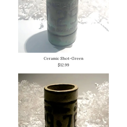
Ceramic Shot-Green
$12.99