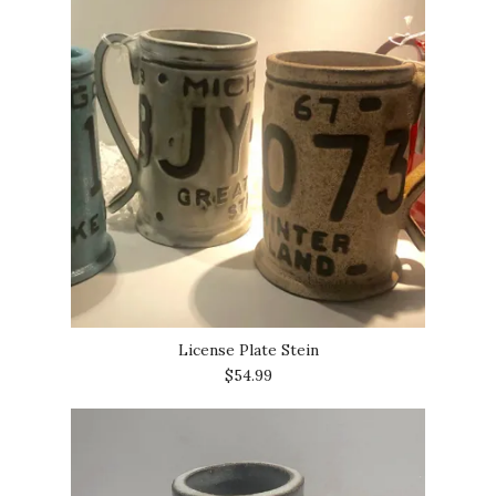
License Plate Stein
$54.99