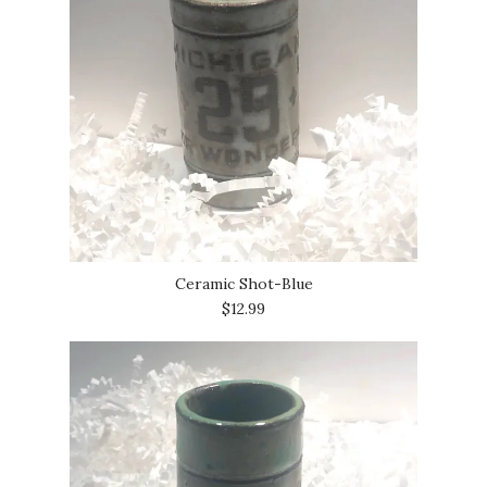
Ceramic Shot-Blue
$12.99