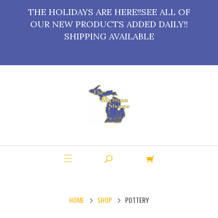
THE HOLIDAYS ARE HERE!!SEE ALL OF
OUR NEW PRODUCTS ADDED DAILY!!
SHIPPING AVAILABLE
HOME
SHOP
POTTERY