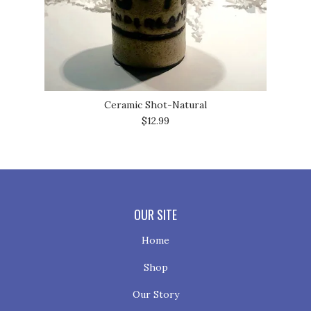
Ceramic Shot-Natural
$12.99
OUR SITE
Home
Shop
Our Story