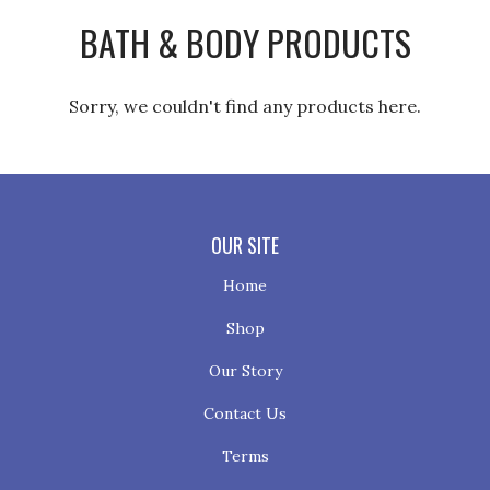
BATH & BODY PRODUCTS
Sorry, we couldn't find any products here.
OUR SITE
Home
Shop
Our Story
Contact Us
Terms