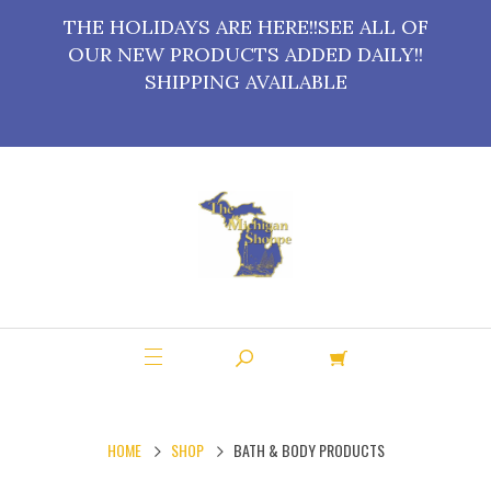
THE HOLIDAYS ARE HERE!!SEE ALL OF
OUR NEW PRODUCTS ADDED DAILY!!
SHIPPING AVAILABLE
HOME
SHOP
BATH & BODY PRODUCTS