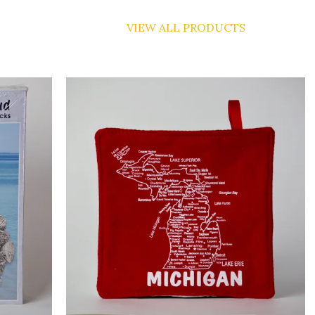
VIEW ALL PRODUCTS