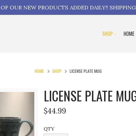
L OF OUR NEW PRODUCTS ADDED DAILY!! SHIPPING
SHOP
HOME
HOME
SHOP
LICENSE PLATE MUG
LICENSE PLATE MU
$44.99
QTY