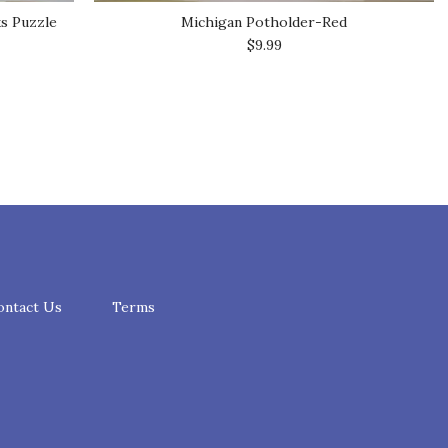
ks Puzzle
Michigan Potholder-Red
$9.99
ontact Us
Terms