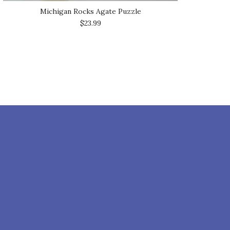
Michigan Rocks Agate Puzzle
$23.99