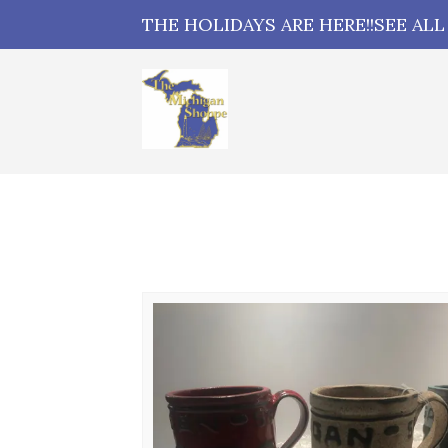
THE HOLIDAYS ARE HERE!!SEE AL