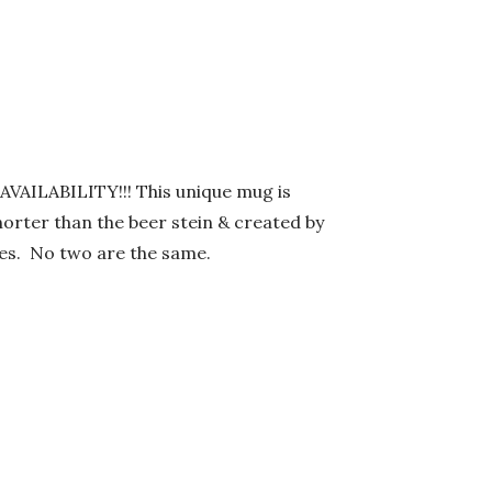
AILABILITY!!! This unique mug is
orter than the beer stein & created by
nces. No two are the same.