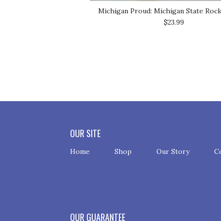
Michigan Proud: Michigan State Roc
$23.99
OUR SITE
Home
Shop
Our Story
C
OUR GUARANTEE