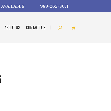
 AVAILABLE
989-262-8071
ABOUT US
CONTACT US
G