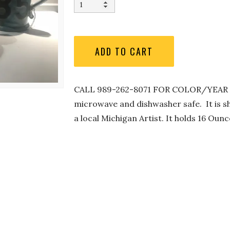
CALL 989-262-8071 FOR COLOR/YEAR AV
microwave and dishwasher safe. It is sh
a local Michigan Artist. It holds 16 Ou