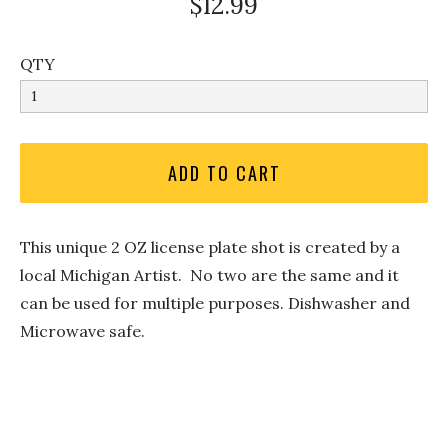
$12.99
QTY
This unique 2 OZ license plate shot is created by a
local Michigan Artist. No two are the same and it
can be used for multiple purposes. Dishwasher and
Microwave safe.