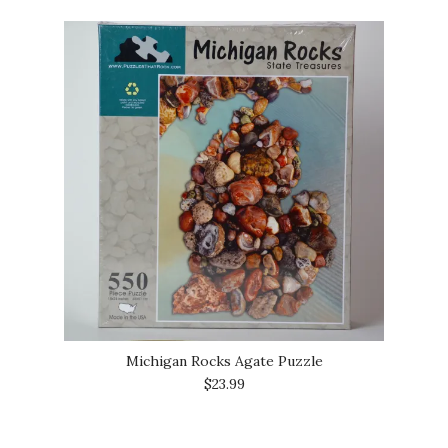
Michigan Rocks Agate Puzzle
$23.99