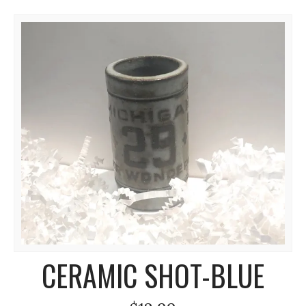
CERAMIC SHOT-BLUE