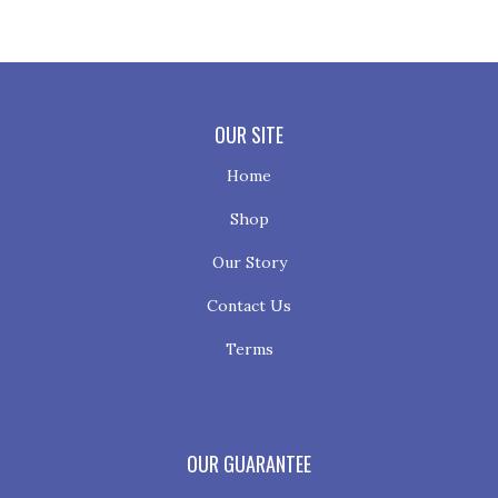
OUR SITE
Home
Shop
Our Story
Contact Us
Terms
OUR GUARANTEE