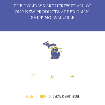
THE HOLIDAYS ARE HERE!!SEE ALL OF
OUR NEW PRODUCTS ADDED DAILY!!
SHIPPING AVAILABLE
HOME
SHOP
CERAMIC SHOT-BLUE