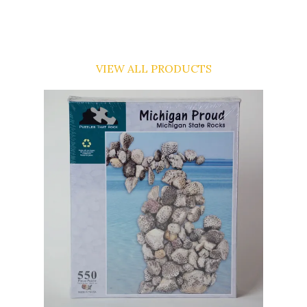
VIEW ALL PRODUCTS