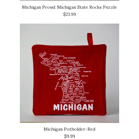
Michigan Proud: Michigan State Rocks Puzzle
$23.99
Michigan Potholder-Red
$9.99