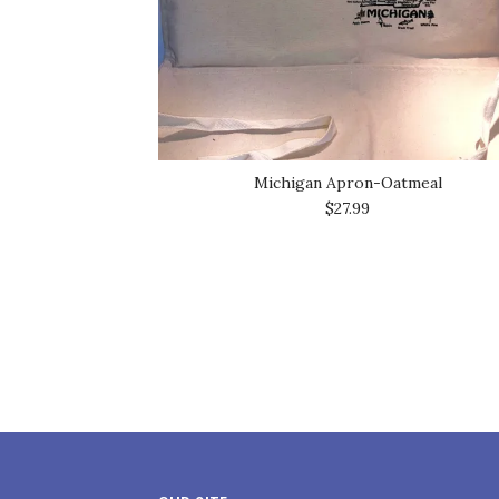
Michigan Apron-Oatmeal
$27.99