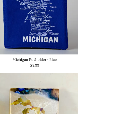
Michigan Potholder- Blue
$9.99