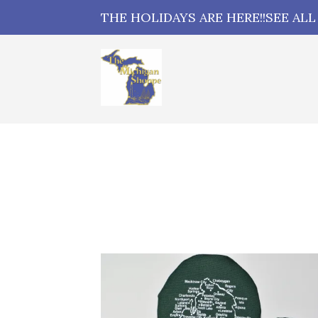
THE HOLIDAYS ARE HERE!!SEE AL