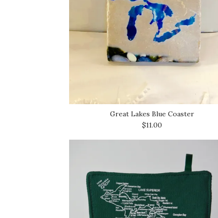
Great Lakes Blue Coaster
$11.00