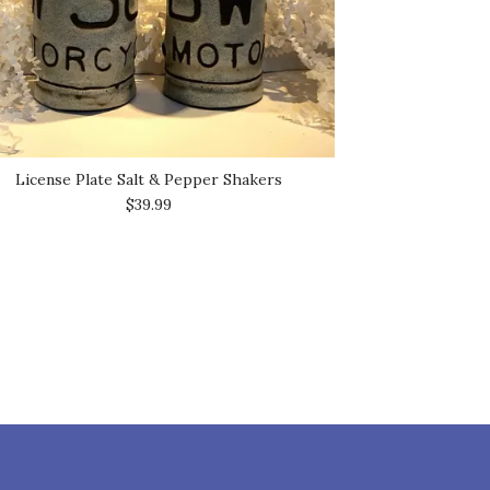
License Plate Salt & Pepper Shakers
$39.99