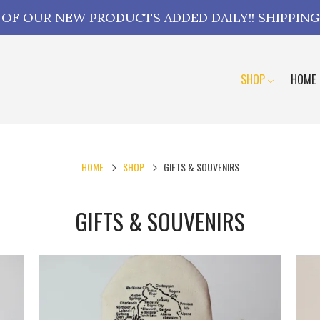
L OF OUR NEW PRODUCTS ADDED DAILY!! SHIPPING
SHOP
HOME
HOME
SHOP
GIFTS & SOUVENIRS
GIFTS & SOUVENIRS