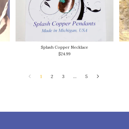
Splash Copper Necklace
$24.99
1
2
3
...
5