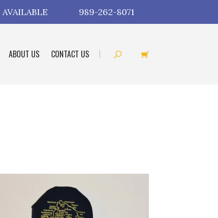
 AVAILABLE
989-262-8071
ABOUT US
CONTACT US