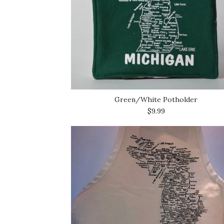
Green/White Potholder
$9.99