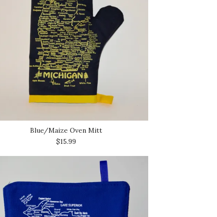
Blue/Maize Oven Mitt
$15.99