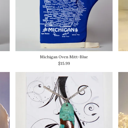
Michigan Oven Mitt-Blue
$15.99