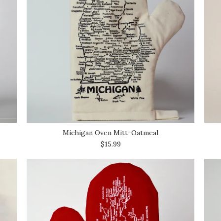
Michigan Oven Mitt-Oatmeal
$15.99