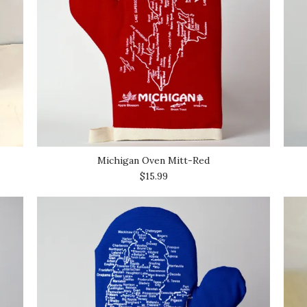
Michigan Oven Mitt-Red
$15.99