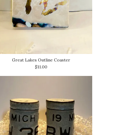
Great Lakes Outline Coaster
$11.00