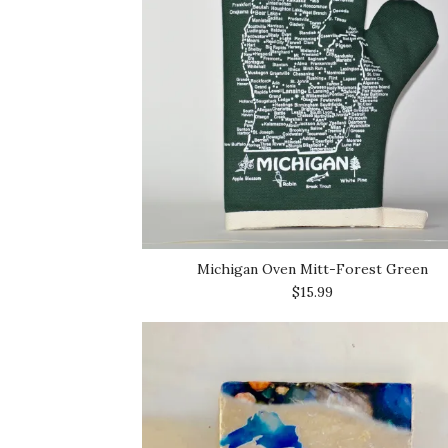
Michigan Oven Mitt-Forest Green
$15.99