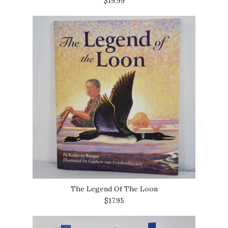
$19.99
The Legend Of The Loon
$17.95