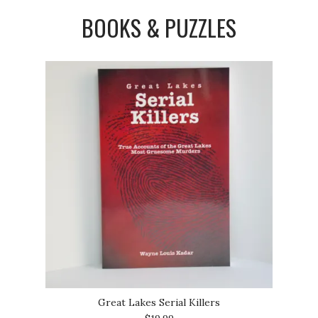
BOOKS & PUZZLES
Great Lakes Serial Killers