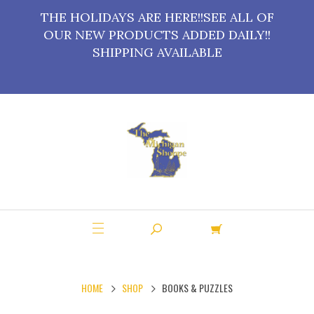
THE HOLIDAYS ARE HERE!!SEE ALL OF
OUR NEW PRODUCTS ADDED DAILY!!
SHIPPING AVAILABLE
HOME
SHOP
BOOKS & PUZZLES