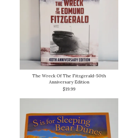
The Wreck Of The Fitzgerald-50th
Anniversary Edition
$19.99