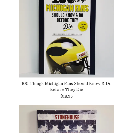
100 Things Michigan Fans Should Know & Do
Before They Die
$18.95