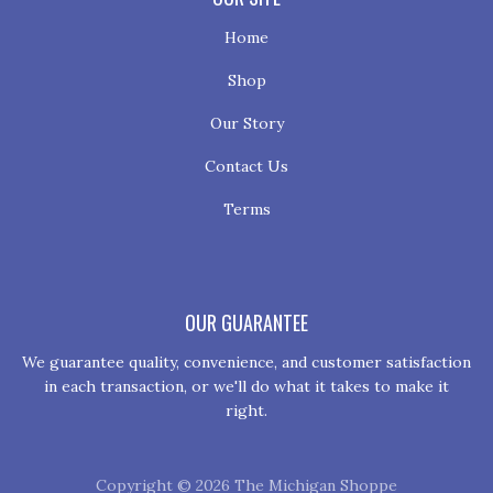
Home
Shop
Our Story
Contact Us
Terms
OUR GUARANTEE
We guarantee quality, convenience, and customer satisfaction
in each transaction, or we'll do what it takes to make it
right.
Copyright © 2026 The Michigan Shoppe