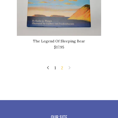
The Legend Of Sleeping Bear
$17.95
1
2
OUR SITE