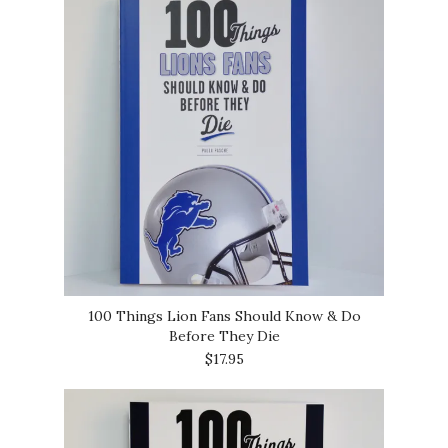
100 Things Lion Fans Should Know & Do
Before They Die
$17.95