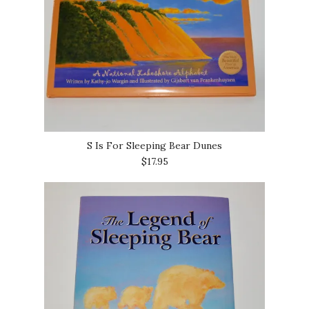
S Is For Sleeping Bear Dunes
$17.95