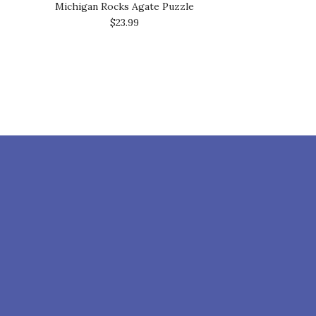
Michigan Rocks Agate Puzzle
$23.99