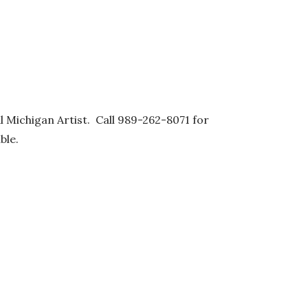
al Michigan Artist. Call 989-262-8071 for
ble.