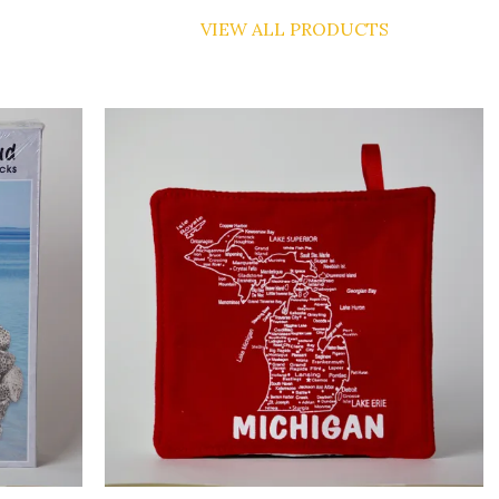
VIEW ALL PRODUCTS