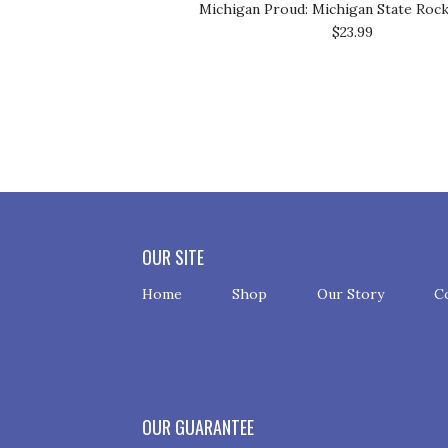
Michigan Proud: Michigan State Roc
$23.99
OUR SITE
Home
Shop
Our Story
C
OUR GUARANTEE