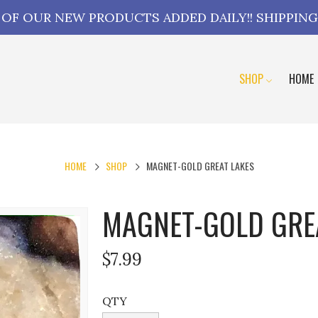
L OF OUR NEW PRODUCTS ADDED DAILY!! SHIPPING
SHOP
HOME
HOME
SHOP
MAGNET-GOLD GREAT LAKES
MAGNET-GOLD GRE
$7.99
QTY