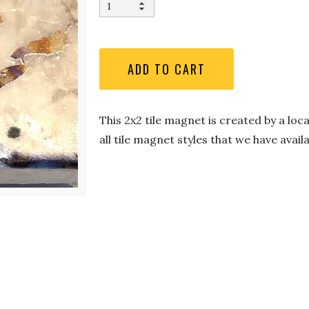
This 2x2 tile magnet is created by a loc
all tile magnet styles that we have availa