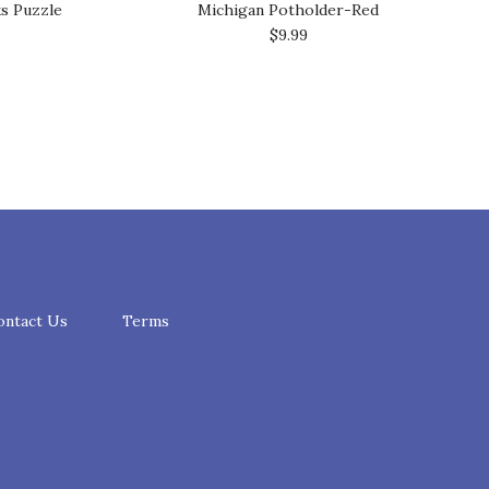
ks Puzzle
Michigan Potholder-Red
$9.99
ontact Us
Terms