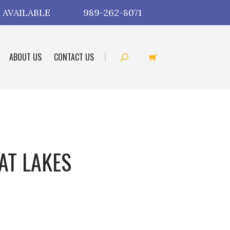
 AVAILABLE
989-262-8071
ABOUT US
CONTACT US
AT LAKES