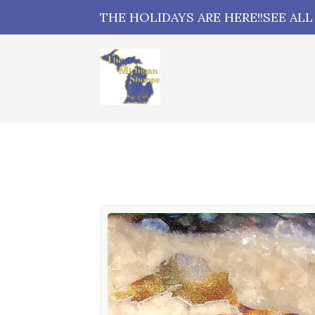
THE HOLIDAYS ARE HERE!!SEE AL