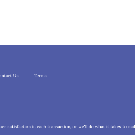
ontact Us
Terms
r satisfaction in each transaction, or we'll do what it takes to mak