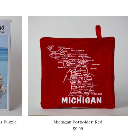
ks Puzzle
Michigan Potholder-Red
$9.99