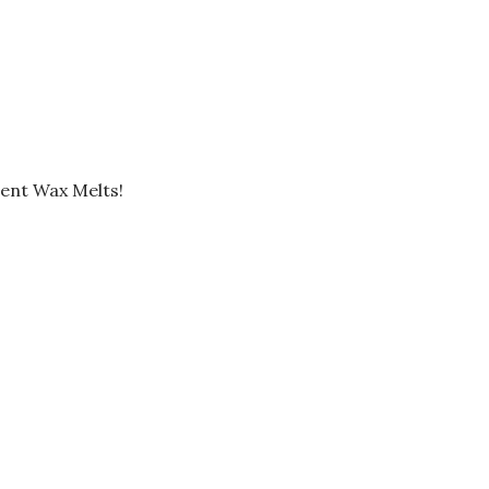
ent Wax Melts!