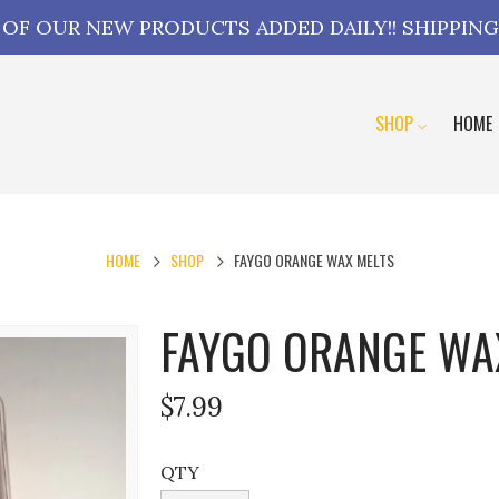
L OF OUR NEW PRODUCTS ADDED DAILY!! SHIPPING
SHOP
HOME
HOME
SHOP
FAYGO ORANGE WAX MELTS
FAYGO ORANGE WA
$7.99
QTY