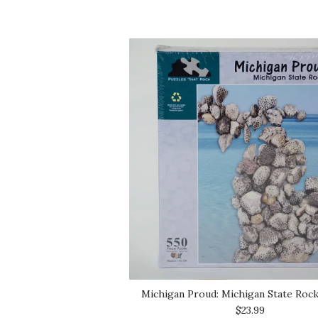
Michigan Proud: Michigan State Roc
$23.99