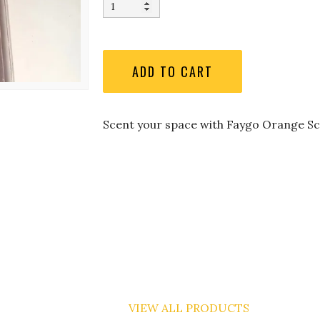
Scent your space with Faygo Orange Sc
VIEW ALL PRODUCTS