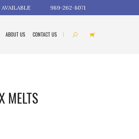
 AVAILABLE
989-262-8071
ABOUT US
CONTACT US
X MELTS