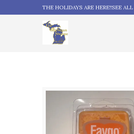
THE HOLIDAYS ARE HERE!!SEE AL