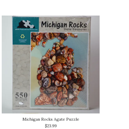
Michigan Rocks Agate Puzzle
$23.99