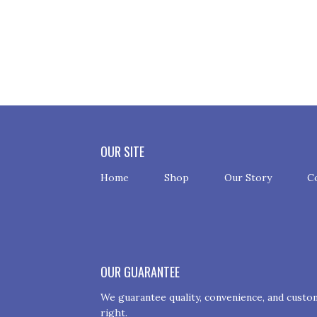
OUR SITE
Home
Shop
Our Story
C
OUR GUARANTEE
We guarantee quality, convenience, and custome
right.