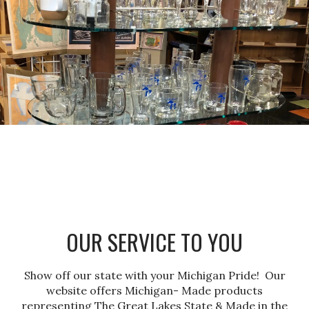
OUR SERVICE TO YOU
Show off our state with your Michigan Pride! Our
website offers Michigan- Made products
representing The Great Lakes State & Made in the