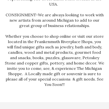
USA.
CONSIGNMENT-We are always looking to work with
new artists from around Michigan to add to our
great group of business relationships.
Whether you choose to shop online or visit our store
located in the Frankenmuth Riverplace Shops, you
will find unique gifts such as jewelry, bath and body,
candles, wood and metal products, gourmet food
and snacks, books, puzzles, glassware, Petoskey
Stone and copper gifts, pottery, and home decor. We
invite you to come, see, & experience The Michigan
Shoppe. A Locally made gift or souvenir is sure to
please all of your special occasions & gift needs. See
You Soon!!!