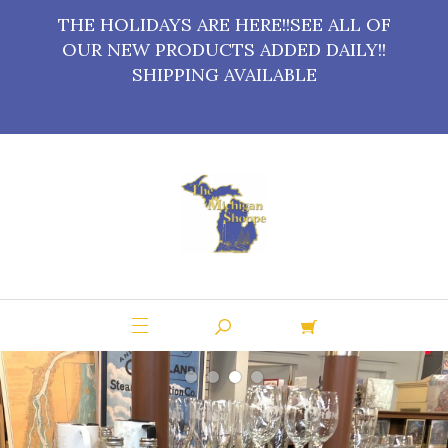
THE HOLIDAYS ARE HERE!!SEE ALL OF
OUR NEW PRODUCTS ADDED DAILY!!
SHIPPING AVAILABLE