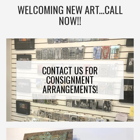
WELCOMING NEW ART...CALL
NOW!!
CONTACT US FOR
CONSIGNMENT
ARRANGEMENTS!