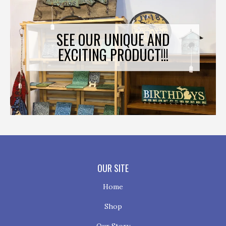
SEE OUR UNIQUE AND
EXCITING PRODUCT!!!
OUR SITE
Home
Shop
Our Story